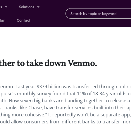
ts
Solutions
dar
Contact
ther to take down Venmo.
enmo. Last year $379 billion was transferred through onlin
lse’s monthly survey found that 11% of 18-34-year-olds u
th. Now seven big banks are banding together to release a
banks, like Chase, have transfer services built into their a
thing more cohesive.” It reportedly won’t be a separate app,
would allow consumers from different banks to transfer mo
)