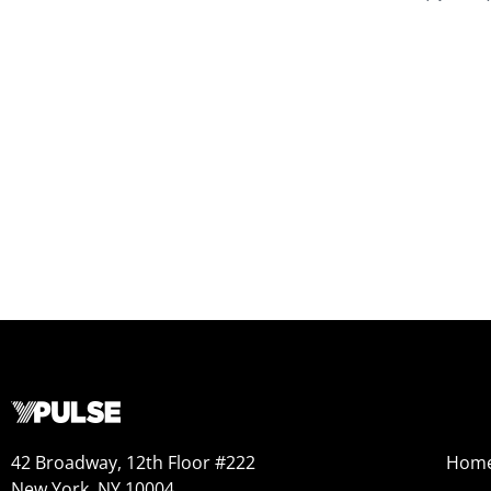
42 Broadway, 12th Floor #222
Hom
New York, NY 10004