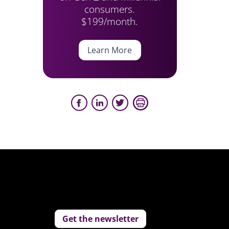
consumers.
$199/month.
Learn More
Get the newsletter