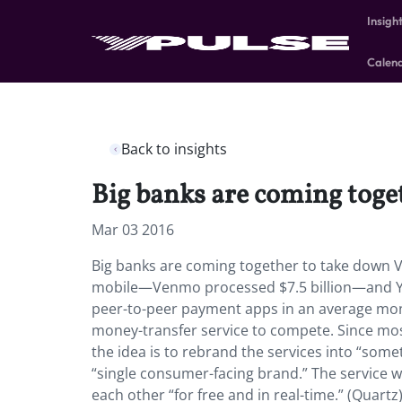
Insigh
Calen
Back to insights
Big banks are coming toge
Mar 03 2016
Big banks are coming together to take down V
mobile—Venmo processed $7.5 billion—and Ypu
peer-to-peer payment apps in an average mon
money-transfer service to compete. Since most 
the idea is to rebrand the services into “some
“single consumer-facing brand.” The service 
each other “for free and in real-time.” (Quartz