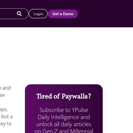
Login
Get a Demo
e and
se
Tired of Paywalls?
Subscribe to YPulse
pps,
Daily Intelligence and
 but a
unlock all daily articles
ney to
on Gen Z and Millennial