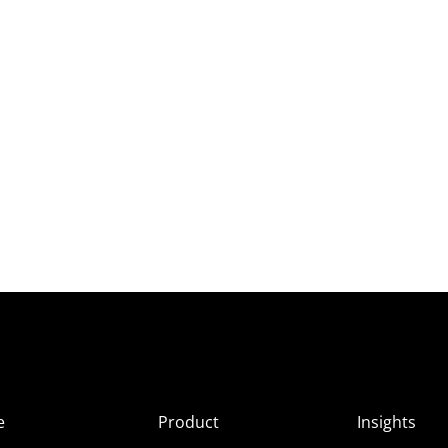
e
Product
Insights