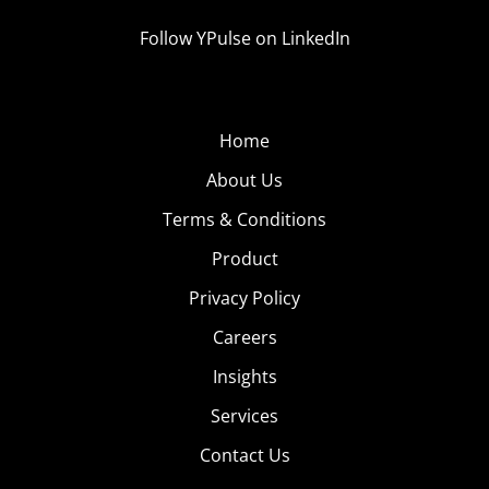
Follow YPulse on LinkedIn
Home
About Us
Terms & Conditions
Product
Privacy Policy
Careers
Insights
Services
Contact Us