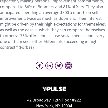
reportedly making personal improvement commitments,
compared to 84% of Boomers and 81% of Xers. They also
anticipated spending an average $300 a month on self-
improvement, twice as much as Boomers. Their interest
might be driven by their high expectations for themselves,
as well as the ease at which they can compare themselves
to others: “75% of Millennials use social media…and every
one of them sees other Millennials succeeding in high
contrast.” (Forbes)
42 Broadway, 12th Floor #222
New York, NY 10004