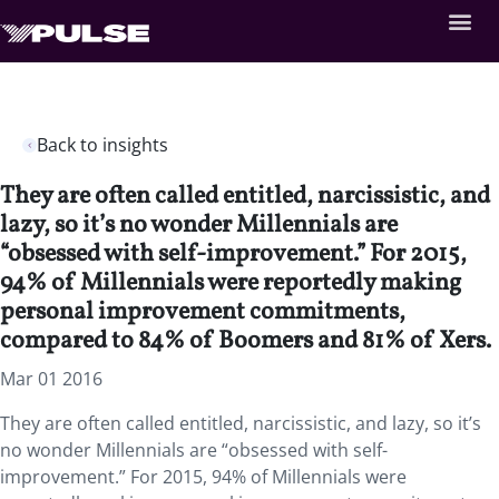
Back to insights
They are often called entitled, narcissistic, and
lazy, so it’s no wonder Millennials are
“obsessed with self-improvement.” For 2015,
94% of Millennials were reportedly making
personal improvement commitments,
compared to 84% of Boomers and 81% of Xers.
Mar 01 2016
They are often called entitled, narcissistic, and lazy, so it’s
no wonder Millennials are “obsessed with self-
improvement.” For 2015, 94% of Millennials were