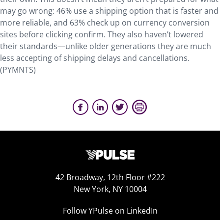
may go wrong: 46% use a shipping option that is faster and
more reliable, and 63% check up on currency conversion
sites before clicking confirm. They also haven’t lowered
their standards—unlike older generations they are much
less accepting of shipping delays and cancellations.
(PYMNTS)
42 Broadway, 12th Floor #222
New York, NY 10004
Follow YPulse on LinkedIn