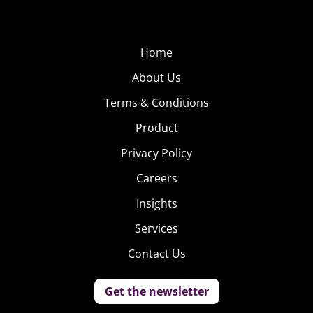
Home
About Us
Terms & Conditions
Product
Privacy Policy
Careers
Insights
Services
Contact Us
Get the newsletter