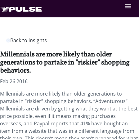
Back to insights
Millennials are more likely than older
generations to partake in “riskier” shopping
behaviors.
Feb 26 2016
Millennials are more likely than older generations to
partake in “riskier” shopping behaviors. “Adventurous”
Millennials are driven by getting what they want at the best
price possible, even if it means making purchases
overseas, and Paypal reports that 41% have bought an
item from a website that was in a different language from
their own. This doesn’t mean they aren’t prepared for what