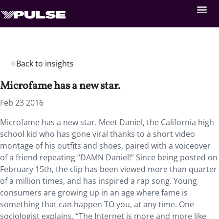
Back to insights
Microfame has a new star.
Feb 23 2016
Microfame has a new star. Meet Daniel, the California high
school kid who has gone viral thanks to a short video
montage of his outfits and shoes, paired with a voiceover
of a friend repeating “DAMN Daniel!” Since being posted on
February 15th, the clip has been viewed more than quarter
of a million times, and has inspired a rap song. Young
consumers are growing up in an age where fame is
something that can happen TO you, at any time. One
sociologist explains, “The Internet is more and more like