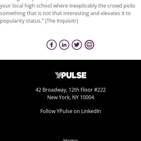
your local high school where inexplicably the crowd picks
something that is not that interesting and elevates it to
popularity status.” (The Inquisitr)
42 Broadway, 12th Floor #222
New York, NY 10004
Follow YPulse on LinkedIn
Home