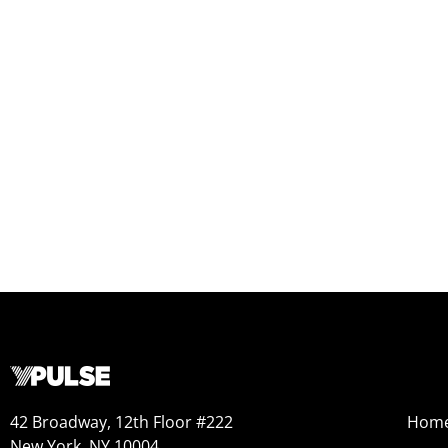
42 Broadway, 12th Floor #222
Hom
New York, NY 10004