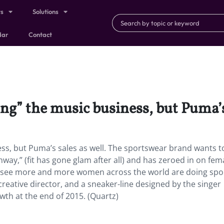
ts
Solutions
dar
Contact
ng” the music business, but Puma’s 
ness, but Puma’s sales as well. The sportswear brand wants t
ay,” (fit has gone glam after all) and has zeroed in on fem
e see more and more women across the world are doing spor
creative director, and a sneaker-line designed by the singer
wth at the end of 2015. (Quartz)