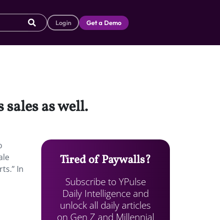
Login
Get a Demo
sales as well.
o
ale
Tired of Paywalls?
ts.” In
Subscribe to YPulse
Daily Intelligence and
unlock all daily articles
on Gen Z and Millennial