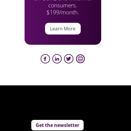
consumers.
$199/month.
Learn More
Get the newsletter