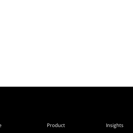
e
Product
Insights