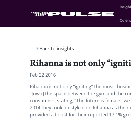
Insigh
Calen
Back to insights
Rihanna is not only “igniti
Feb 22 2016
Rihanna is not only “igniting” the music busi
“[own] the space between the gym and the runw
consumers, stating, “The future is female…w
2014 they took on style-icon Rihanna as their 
provided a boost for their reported 17.1% gro