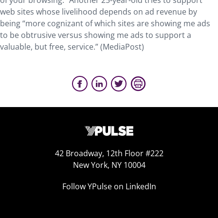
of your browsing.” Another 25-year-old tries to support
web sites whose livelihood depends on ad revenue by
being “more cognizant of which sites are showing me ads
to be obtrusive versus showing me ads to support a
valuable, but free, service.” (MediaPost)
42 Broadway, 12th Floor #222
New York, NY 10004
Follow YPulse on LinkedIn