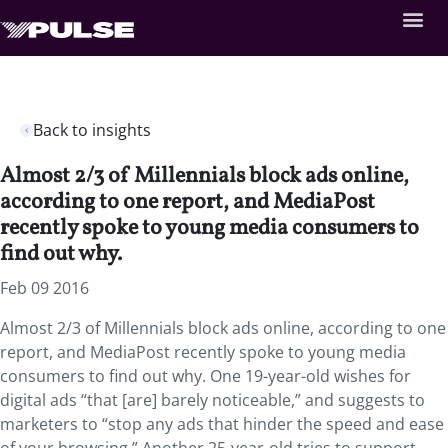
Back to insights
Almost 2/3 of Millennials block ads online,
according to one report, and MediaPost
recently spoke to young media consumers to
find out why.
Feb 09 2016
Almost 2/3 of Millennials block ads online, according to one
report, and MediaPost recently spoke to young media
consumers to find out why. One 19-year-old wishes for
digital ads “that [are] barely noticeable,” and suggests to
marketers to “stop any ads that hinder the speed and ease