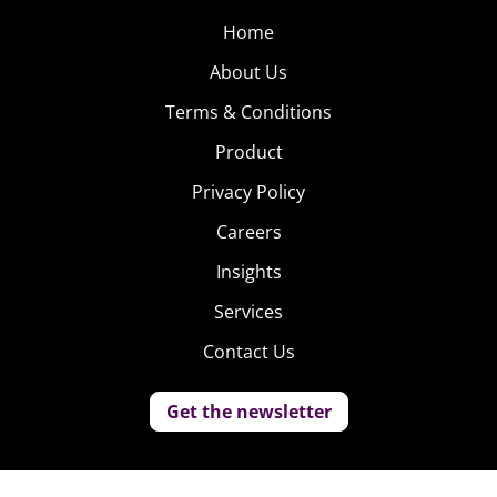
Home
About Us
Terms & Conditions
Product
Privacy Policy
Careers
Insights
Services
Contact Us
Get the newsletter