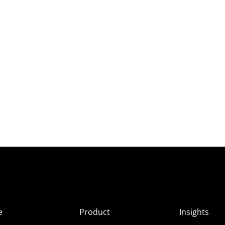
e
Product
Insights