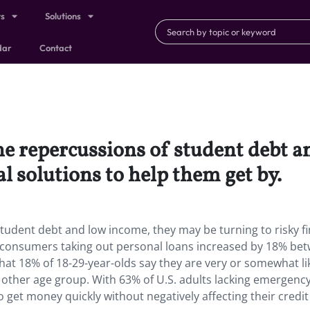
ts
Solutions
dar
Contact
the repercussions of student debt 
al solutions to help them get by.
student debt and low income, they may be turning to risky fi
f consumers taking out personal loans increased by 18% be
at 18% of 18-29-year-olds say they are very or somewhat lik
other age group. With 63% of U.S. adults lacking emergency
get money quickly without negatively affecting their credit