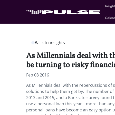
Insigh
Calen
Back to insights
As Millennials deal with 
be turning to risky financi
Feb 08 2016
As Millennials deal with the repercussions of 
solutions to help them get by. The number o
2013 and 2015, and a Bankrate survey found th
use a personal loan this year—more than any 
personal loans have become an easy option to 