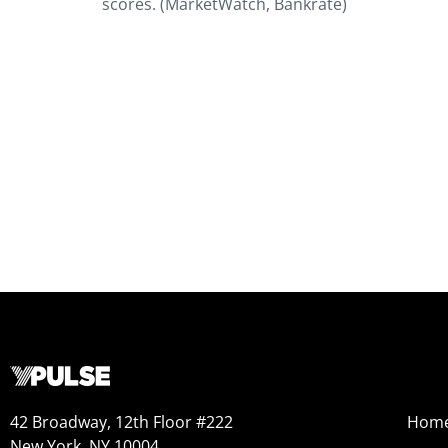
scores. (MarketWatch, Bankrate)
42 Broadway, 12th Floor #222
Hom
New York, NY 10004