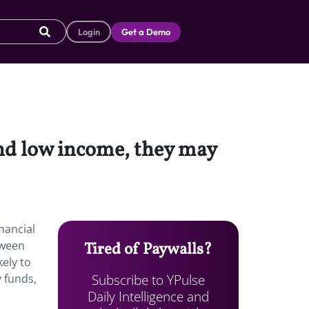
Login
Get a Demo
and low income, they may
nancial
tween
Tired of Paywalls?
ely to
Subscribe to YPulse
 funds,
Daily Intelligence and