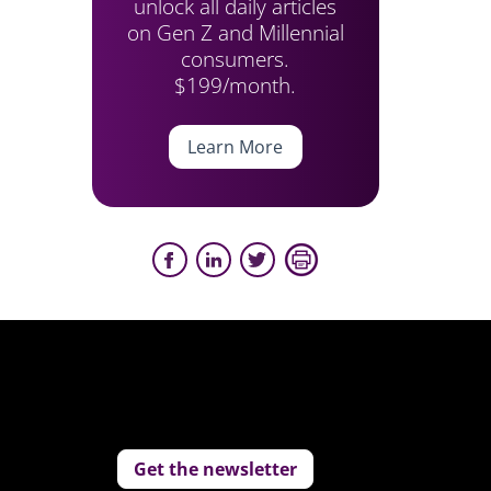
unlock all daily articles
on Gen Z and Millennial
consumers.
$199/month.
Learn More
Get the newsletter