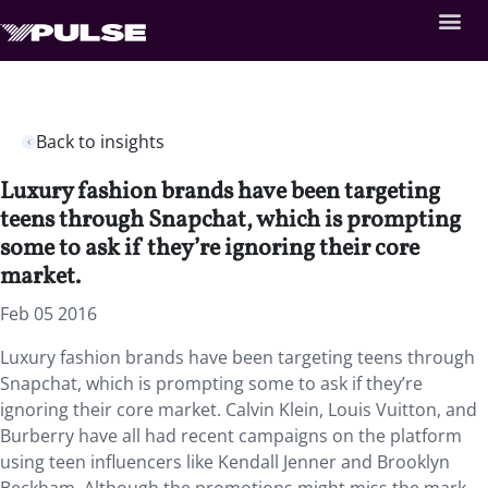
Back to insights
Luxury fashion brands have been targeting
teens through Snapchat, which is prompting
some to ask if they’re ignoring their core
market.
Feb 05 2016
Luxury fashion brands have been targeting teens through
Snapchat, which is prompting some to ask if they’re
ignoring their core market. Calvin Klein, Louis Vuitton, and
Burberry have all had recent campaigns on the platform
using teen influencers like Kendall Jenner and Brooklyn