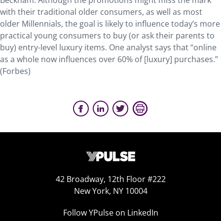
Beckham. Although the promotions might miss the mark
with their traditional older consumers, as well as most
older Millennials, the goal is likely to influence today’s more
practical young consumers to buy (or ask their parents to
buy) entry-level luxury items. One analyst says that “online
as a whole now influences over 60% of [luxury] purchases.”
(Forbes)
42 Broadway, 12th Floor #222
New York, NY 10004
Follow YPulse on LinkedIn