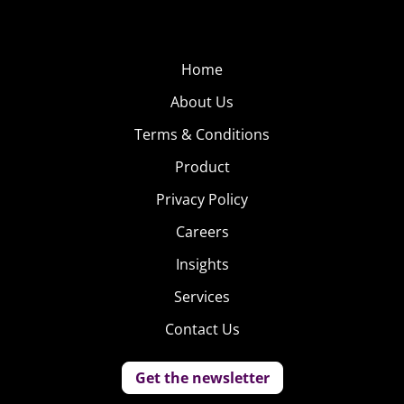
Home
About Us
Terms & Conditions
Product
Privacy Policy
Careers
Insights
Services
Contact Us
Get the newsletter