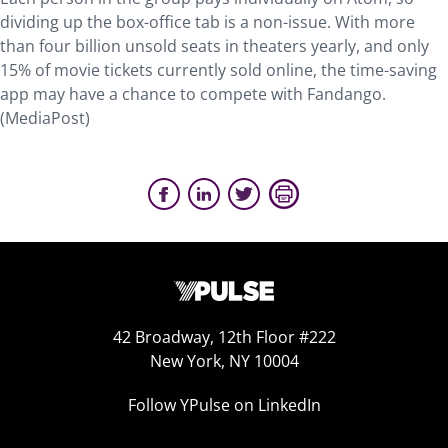
dividing up the box-office tab is a non-issue. With more
than four billion unsold seats in theaters yearly, and only
15% of movie tickets currently sold online, the time-saving
app may have a chance to compete with Fandango.
(MediaPost)
42 Broadway, 12th Floor #222
New York, NY 10004
Follow YPulse on LinkedIn