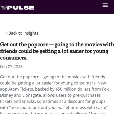
Back to insights
Get out the popcorn—going to the movies with
friends could be getting a lot easier for young
consumers.
Feb 03 2016
Get out the popcorn—going to the movies with friends
could be getting a lot easier for young consumers. New
app Atom Tickets, backed by $50 million dollars from Fox,
Disney and Lionsgate, allows users to pre-purchases
tickets and snacks, sometimes at a discount for groups,
with “no need to pull out your wallet or mess with cash.”
Each person in the group pays individually on Atom, so