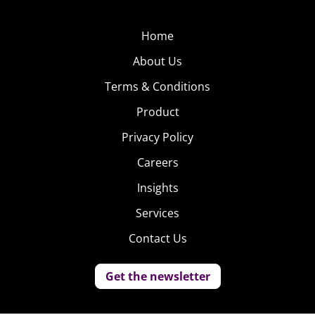
Home
About Us
Terms & Conditions
Product
Privacy Policy
Careers
Insights
Services
Contact Us
Get the newsletter