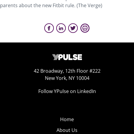
parents about the new Fitbit rule. (The Verge)
42 Broadway, 12th Floor #222
New York, NY 10004
Follow YPulse on LinkedIn
Home
About Us