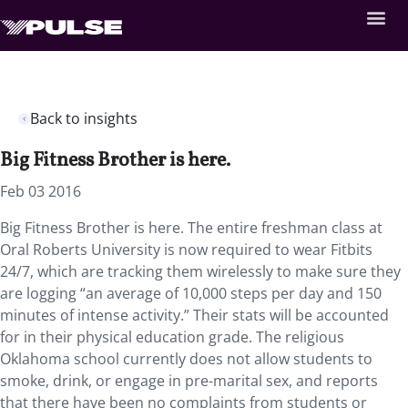
Back to insights
Big Fitness Brother is here.
Feb 03 2016
Big Fitness Brother is here. The entire freshman class at
Oral Roberts University is now required to wear Fitbits
24/7, which are tracking them wirelessly to make sure they
are logging “an average of 10,000 steps per day and 150
minutes of intense activity.” Their stats will be accounted
for in their physical education grade. The religious
Oklahoma school currently does not allow students to
smoke, drink, or engage in pre-marital sex, and reports
that there have been no complaints from students or