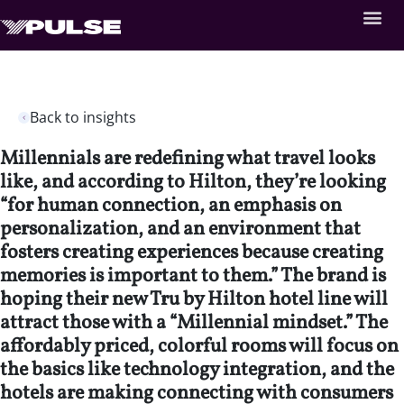
Back to insights
Millennials are redefining what travel looks
like, and according to Hilton, they’re looking
“for human connection, an emphasis on
personalization, and an environment that
fosters creating experiences because creating
memories is important to them.” The brand is
hoping their new Tru by Hilton hotel line will
attract those with a “Millennial mindset.” The
affordably priced, colorful rooms will focus on
the basics like technology integration, and the
hotels are making connecting with consumers