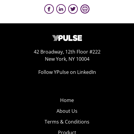
42 Broadway, 12th Floor #222
New York, NY 10004
Follow YPulse on LinkedIn
Home
About Us
Terms & Conditions
Product