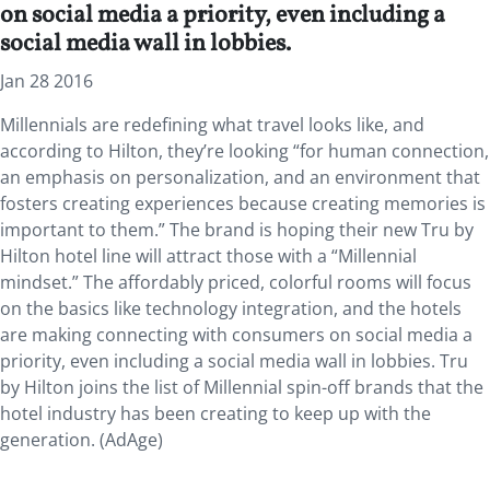
on social media a priority, even including a
social media wall in lobbies.
Jan 28 2016
Millennials are redefining what travel looks like, and
according to Hilton, they’re looking “for human connection,
an emphasis on personalization, and an environment that
fosters creating experiences because creating memories is
important to them.” The brand is hoping their new Tru by
Hilton hotel line will attract those with a “Millennial
mindset.” The affordably priced, colorful rooms will focus
on the basics like technology integration, and the hotels
are making connecting with consumers on social media a
priority, even including a social media wall in lobbies. Tru
by Hilton joins the list of Millennial spin-off brands that the
hotel industry has been creating to keep up with the
generation. (AdAge)