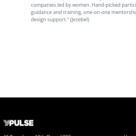
companies led by women. Hand-picked participa
guidance and training, one-on-one mentorship
design support.” (Jezebel)