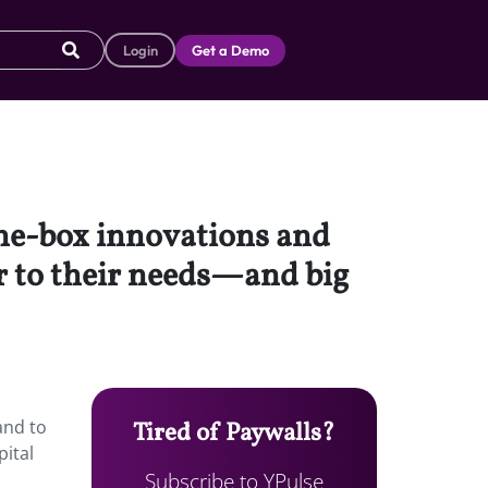
Login
Get a Demo
the-box innovations and
er to their needs—and big
and to
Tired of Paywalls?
pital
Subscribe to YPulse