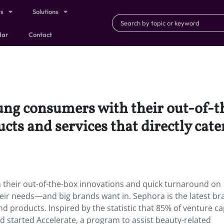
ts
Solutions
dar
Contact
oung consumers with their out-of-
ts and services that directly cat
 their out-of-the-box innovations and quick turnaround on
their needs—and big brands want in. Sephora is the latest br
d products. Inspired by the statistic that 85% of venture ca
 started Accelerate, a program to assist beauty-related