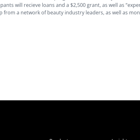
nts will recieve loans and a $2,500 grant, as well as “expe
 from a network of beauty industry leaders, as well as mon