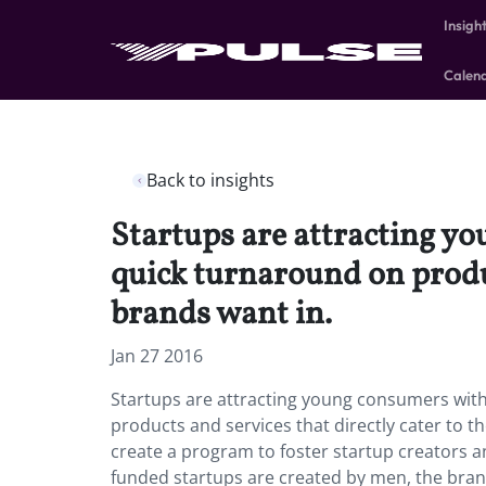
Insigh
Calen
Back to insights
Startups are attracting y
quick turnaround on produc
brands want in.
Jan 27 2016
Startups are attracting young consumers with
products and services that directly cater to 
create a program to foster startup creators an
funded startups are created by men, the brand