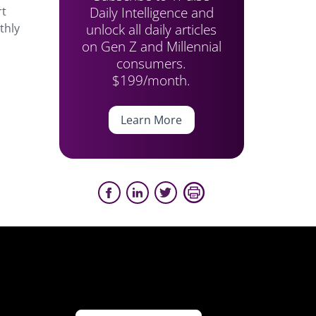
Daily Intelligence and
rt
unlock all daily articles
thly
on Gen Z and Millennial
consumers.
$199/month.
Learn More