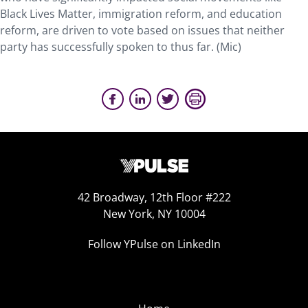
Black Lives Matter, immigration reform, and education
reform, are driven to vote based on issues that neither
party has successfully spoken to thus far. (Mic)
42 Broadway, 12th Floor #222
New York, NY 10004
Follow YPulse on LinkedIn