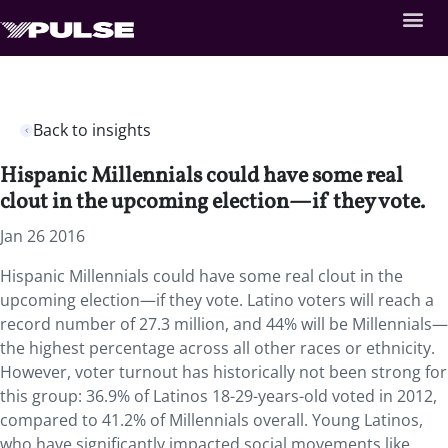
Back to insights
Hispanic Millennials could have some real
clout in the upcoming election—if they vote.
Jan 26 2016
Hispanic Millennials could have some real clout in the
upcoming election—if they vote. Latino voters will reach a
record number of 27.3 million, and 44% will be Millennials—
the highest percentage across all other races or ethnicity.
However, voter turnout has historically not been strong for
this group: 36.9% of Latinos 18-29-years-old voted in 2012,
compared to 41.2% of Millennials overall. Young Latinos,
who have significantly impacted social movements like