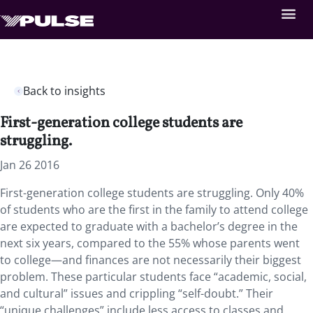
Back to insights
First-generation college students are
struggling.
Jan 26 2016
First-generation college students are struggling. Only 40%
of students who are the first in the family to attend college
are expected to graduate with a bachelor’s degree in the
next six years, compared to the 55% whose parents went
to college—and finances are not necessarily their biggest
problem. These particular students face “academic, social,
and cultural” issues and crippling “self-doubt.” Their
“unique challenges” include less access to classes and