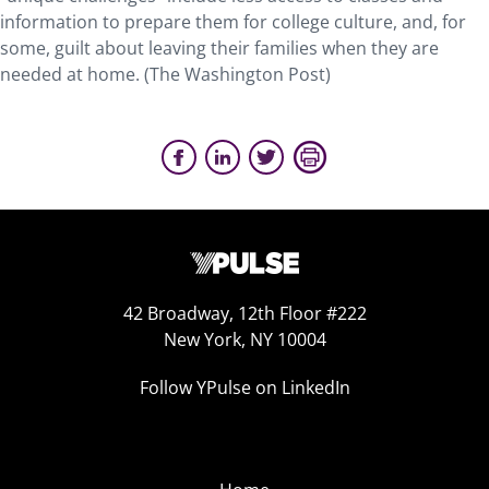
information to prepare them for college culture, and, for
some, guilt about leaving their families when they are
needed at home. (The Washington Post)
42 Broadway, 12th Floor #222
New York, NY 10004
Follow YPulse on LinkedIn