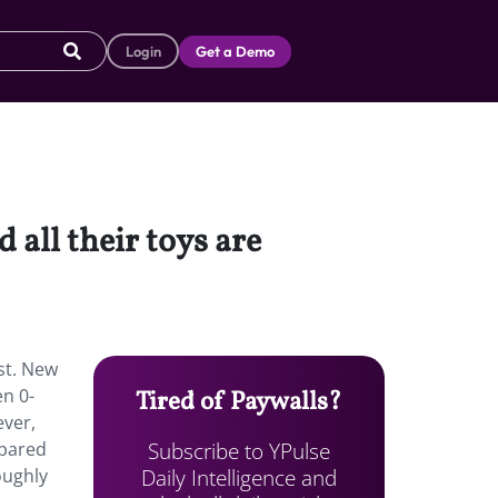
Login
Get a Demo
 all their toys are
ast. New
en 0-
Tired of Paywalls?
ever,
Subscribe to YPulse
mpared
Daily Intelligence and
oughly