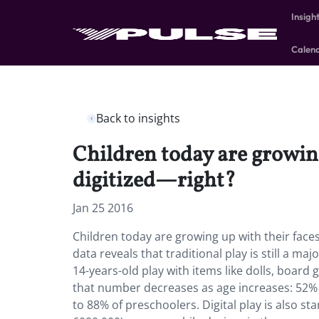
Insigh
Calen
Back to insights
Children today are growing 
digitized—right?
Jan 25 2016
Children today are growing up with their faces 
data reveals that traditional play is still a maj
14-years-old play with items like dolls, board
that number decreases as age increases: 52% o
to 88% of preschoolers. Digital play is also st