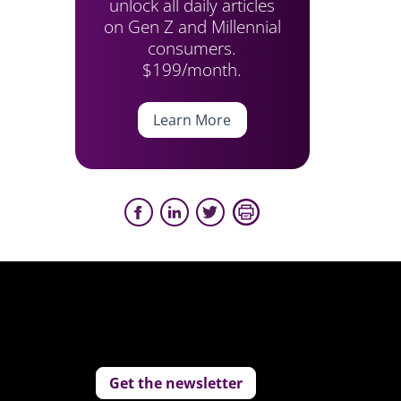
unlock all daily articles
on Gen Z and Millennial
consumers.
$199/month.
Learn More
Get the newsletter