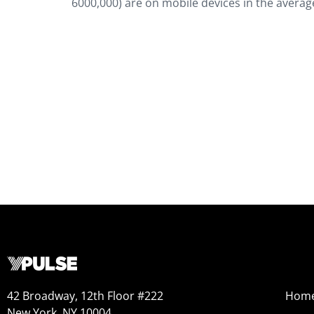
6000,000) are on mobile devices in the avera
42 Broadway, 12th Floor #222
Hom
New York, NY 10004