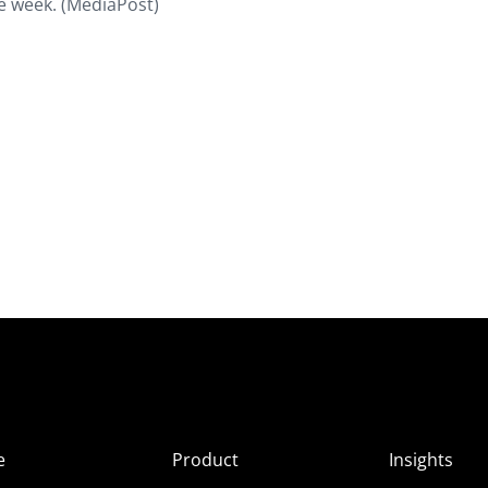
ge week. (MediaPost)
e
Product
Insights