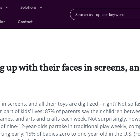
ts
Solutions
dar
Contact
up with their faces in screens, and
in screens, and all their toys are digitized—right? Not so f
or part of kids’ lives: 87% of parents say their children betwe
 games, and arts and crafts each week. Not surprisingly, how
f nine-12-year-olds partake in traditional play weekly, co
arting early: 15% of babies zero to one-year-old in the U.S. (r