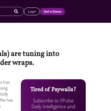
Login
Get a Demo
s) are tuning into
nder wraps.
ix has
ming
Tired of Paywalls?
ntify
Subscribe to YPulse
lix has
Daily Intelligence and
m