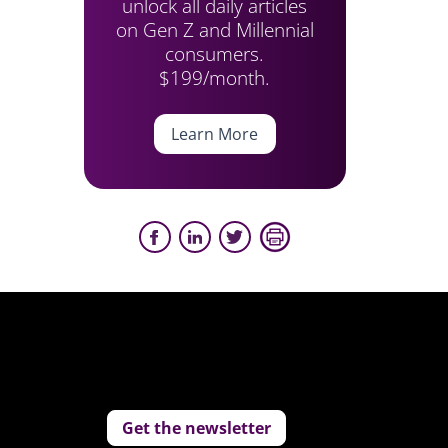
unlock all daily articles
on Gen Z and Millennial
consumers.
$199/month.
Learn More
Get the newsletter