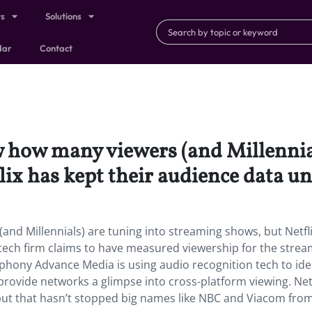
ts
Solutions
dar
Contact
how many viewers (and Millennial
ix has kept their audience data u
nd Millennials) are tuning into streaming shows, but Netfl
tech firm claims to have measured viewership for the strea
phony Advance Media is using audio recognition tech to ide
rovide networks a glimpse into cross-platform viewing. Netf
” but that hasn’t stopped big names like NBC and Viacom fro