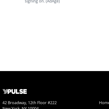
signing on. (AdAge)
42 Broadway, 12th Floor #222
Hom
New York, NY 10004