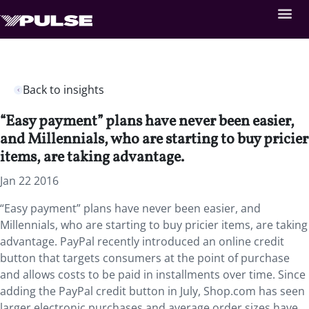
Back to insights
“Easy payment” plans have never been easier,
and Millennials, who are starting to buy pricier
items, are taking advantage.
Jan 22 2016
“Easy payment” plans have never been easier, and
Millennials, who are starting to buy pricier items, are taking
advantage. PayPal recently introduced an online credit
button that targets consumers at the point of purchase
and allows costs to be paid in installments over time. Since
adding the PayPal credit button in July, Shop.com has seen
larger electronic purchases and average order sizes have