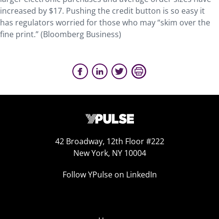
increased by $17. Pushing the credit button is so easy it
has regulators worried for those who may “skim over the
fine print.” (Bloomberg Business)
42 Broadway, 12th Floor #222
New York, NY 10004
Follow YPulse on LinkedIn