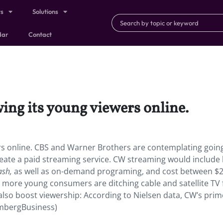
ts
Solutions
dar
Contact
ng its young viewers online.
rs online. CBS and Warner Brothers are contemplating goin
eate a paid streaming service. CW streaming would include 
ash,
as well as on-demand programing, and cost between $2
as more young consumers are ditching cable and satellite TV 
so boost viewership: According to Nielsen data, CW’s prim
ombergBusiness)