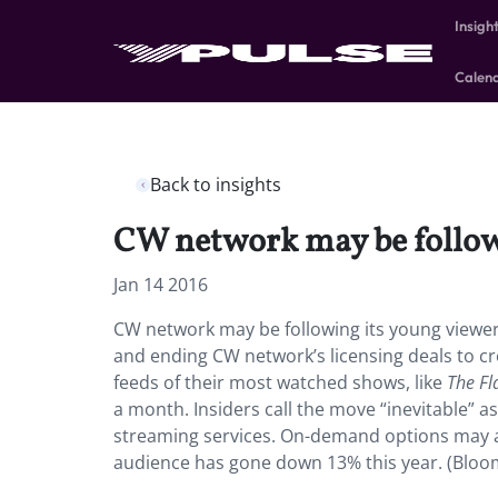
Insigh
Calen
Back to insights
CW network may be followi
Jan 14 2016
CW network may be following its young viewe
and ending CW network’s licensing deals to cr
feeds of their most watched shows, like
The Fl
a month. Insiders call the move “inevitable” 
streaming services. On-demand options may al
audience has gone down 13% this year. (Blo