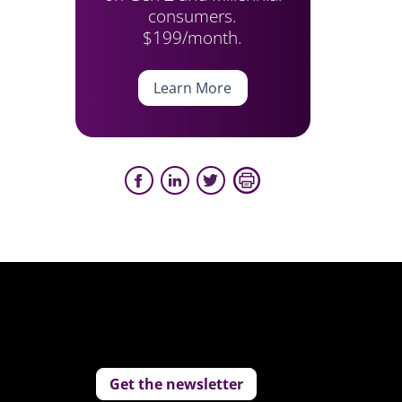
consumers.
$199/month.
Learn More
Get the newsletter