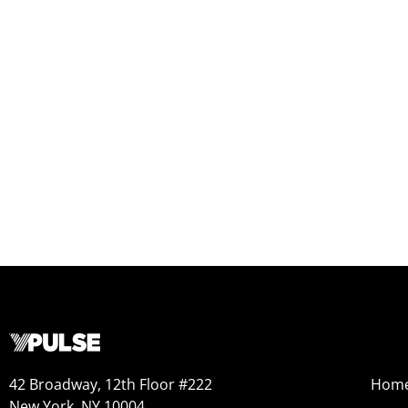
42 Broadway, 12th Floor #222
Hom
New York, NY 10004