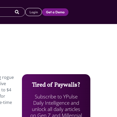
Login
Get a Demo
g rogue
live
Tired of Paywalls?
 to $4
Subscribe to YPulse
for
Daily Intelligence and
e-time
unlock all daily articles
on Gen Z and Millennial