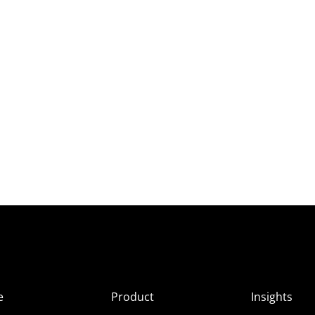
e
Product
Insights