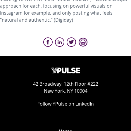
approach for each, focusing on powerful visuals on
Instagram for example, and only posting what feels
“natural and authentic.” (Digiday)
42 Broadway, 12th Floor #222
New York, NY 10004
Follow YPulse on LinkedIn