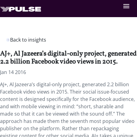
Back to insights
AJ+, Al Jazeera’s digital-only project, generated
2.2 billion Facebook video views in 2015.
Jan 14 2016
AJ+, Al Jazeera’s digital-only project, generated 2.2 billion
Facebook video views in 2015. Their social issue-focused
content is designed specifically for the Facebook audience,
and with mobile viewing in mind: “short, sharable and
made so that it can be viewed with the sound off.” The
approach has made them the seventh most popular video
publisher on the platform. Rather than repackaging
existing content for other social media, AJ+ takes a unique