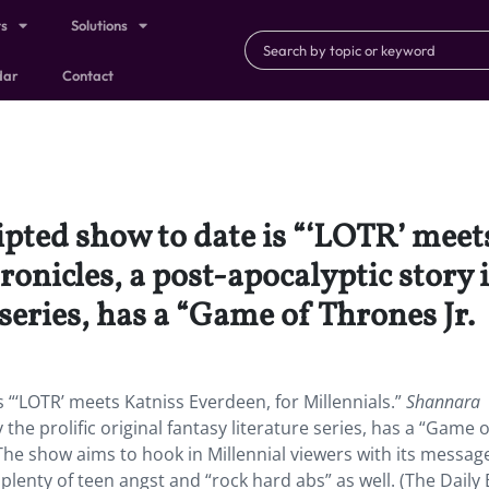
ts
Solutions
dar
Contact
pted show to date is “‘LOTR’ meets
onicles, a post-apocalyptic story i
 series, has a “Game of Thrones Jr.
 “‘LOTR’ meets Katniss Everdeen, for Millennials.”
Shannara
the prolific original fantasy literature series, has a “Game o
 The show aims to hook in Millennial viewers with its message 
 plenty of teen angst and “rock hard abs” as well. (The Daily