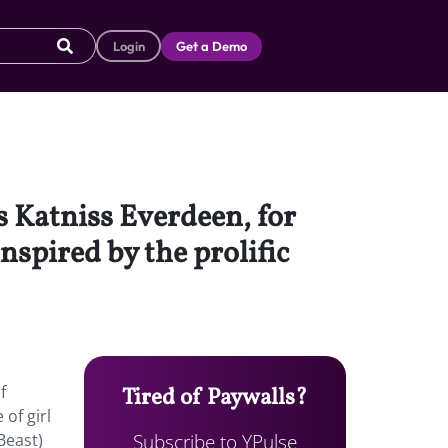
Login
Get a Demo
 Katniss Everdeen, for
nspired by the prolific
f
Tired of Paywalls?
of girl
Subscribe to YPulse
 Beast)