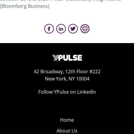
(Bloomberg Business)
42 Broadway, 12th Floor #222
New York, NY 10004
Follow YPulse on LinkedIn
Home
About Us