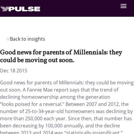
Back to insights
Good news for parents of Millennials: they
could be moving out soon.
Dec 18 2015
Good news for parents of Millennials: they could be moving
out soon. A Fannie Mae report says that the trend of
declining homeownership among the generation
“looks poised for a reversal.” Between 2007 and 2012, the
number of 25-to-34-year-old homeowners was declining by
more than 250,000 each year. Since then, that number has
been decreasing by 100,000 annually, and the decline
between 2013 and 2014 was “statistically insignificant.”