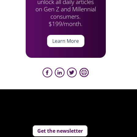
unlock all daily articles
on Gen Z and Millennial
consumers.
$199/month.
Learn More
Get the newsletter