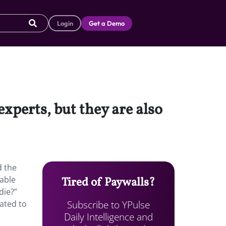
Login
Get a Demo
experts, but they are also
d the
table
Tired of Paywalls?
die?”
Subscribe to YPulse
eated to
Daily Intelligence and