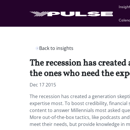
Insigh
Calen
Back to insights
The recession has created a
the ones who need the exp
Dec 17 2015
The recession has created a generation skeptic
expertise most. To boost credibility, financial
content to answer Millennials most asked quest
More out-of-the-box tactics, like podcasts and 
meet their needs, but provide knowledge in