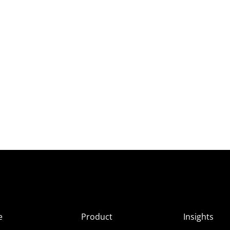
e
Product
Insights