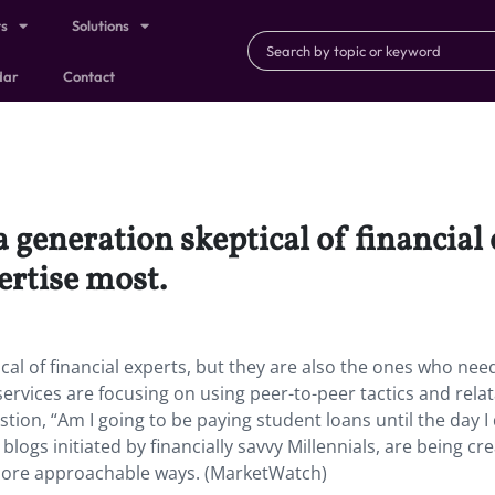
ts
Solutions
dar
Contact
 generation skeptical of financial 
ertise most.
al of financial experts, but they are also the ones who nee
 services are focusing on using peer-to-peer tactics and rela
ion, “Am I going to be paying student loans until the day I 
blogs initiated by financially savvy Millennials, are being cr
 more approachable ways. (MarketWatch)