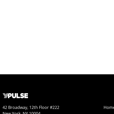
42 Broadway, 12th Floor #222
Hom
New York, NY 10004