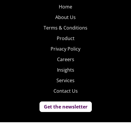
Home
About Us
Terms & Conditions
Product
Privacy Policy
Careers
Insights
Services
Contact Us
Get the newsletter