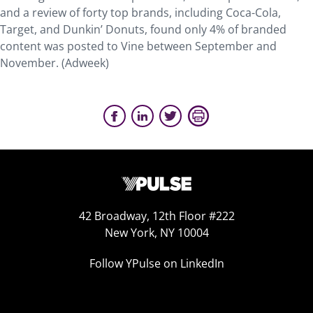
and a review of forty top brands, including Coca-Cola,
Target, and Dunkin’ Donuts, found only 4% of branded
content was posted to Vine between September and
November. (Adweek)
42 Broadway, 12th Floor #222
New York, NY 10004
Follow YPulse on LinkedIn