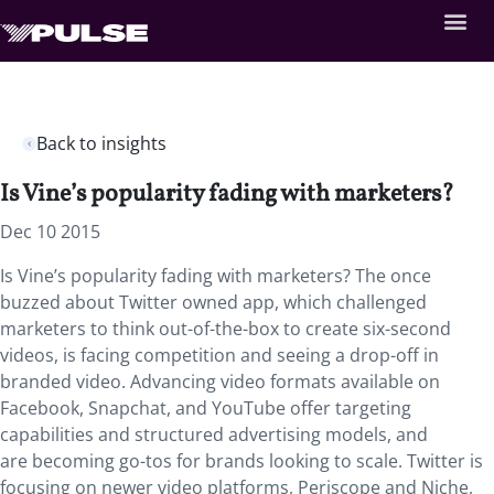
Back to insights
Is Vine’s popularity fading with marketers?
Dec 10 2015
Is Vine’s popularity fading with marketers? The once
buzzed about Twitter owned app, which challenged
marketers to think out-of-the-box to create six-second
videos, is facing competition and seeing a drop-off in
branded video. Advancing video formats available on
Facebook, Snapchat, and YouTube offer targeting
capabilities and structured advertising models, and
are becoming go-tos for brands looking to scale. Twitter is
focusing on newer video platforms, Periscope and Niche,