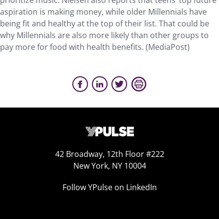
prioritize music. Nielsen also reports that teens’ top future
aspiration is making money, while older Millennials have
being fit and healthy at the top of their list. That could be
why Millennials are also more likely than other groups to
pay more for food with health benefits. (MediaPost)
42 Broadway, 12th Floor #222
New York, NY 10004
Follow YPulse on LinkedIn