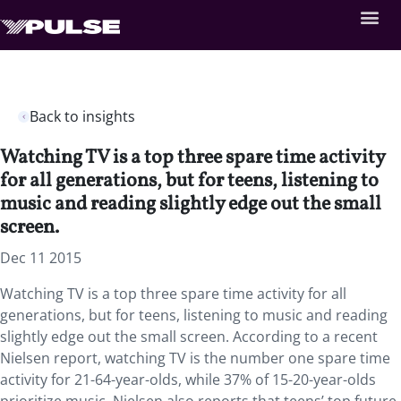
Back to insights
Watching TV is a top three spare time activity
for all generations, but for teens, listening to
music and reading slightly edge out the small
screen.
Dec 11 2015
Watching TV is a top three spare time activity for all
generations, but for teens, listening to music and reading
slightly edge out the small screen. According to a recent
Nielsen report, watching TV is the number one spare time
activity for 21-64-year-olds, while 37% of 15-20-year-olds