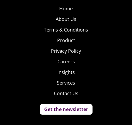
Home
About Us
Terms & Conditions
Product
Privacy Policy
Careers
Insights
Services
Contact Us
Get the newsletter