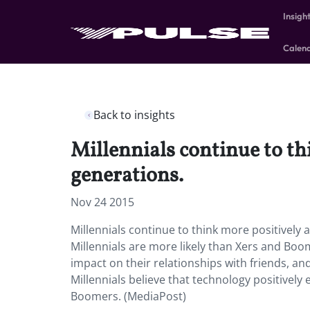
Insigh
Calen
Back to insights
Millennials continue to t
generations.
Nov 24 2015
Millennials continue to think more positively
Millennials are more likely than Xers and Boom
impact on their relationships with friends, and
Millennials believe that technology positively
Boomers. (MediaPost)