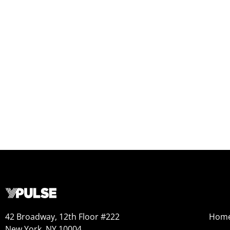
42 Broadway, 12th Floor #222
Hom
New York, NY 10004