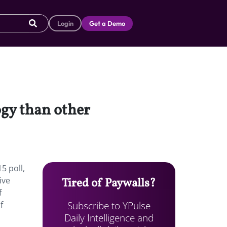
Login
Get a Demo
ogy than other
5 poll,
ive
Tired of Paywalls?
f
Subscribe to YPulse
f
Daily Intelligence and