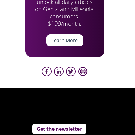
unlock all daily articles
on Gen Z and Millennial
consumers.
$199/month.
Learn More
Get the newsletter