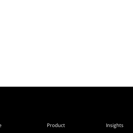
e
Product
Insights