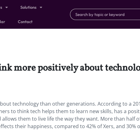
ts
Solutions
dar
Contact
hink more positively about technol
 about technology than other generations. According to a 201
ers to think tech helps them to learn new skills, has a posit
 allows them to live life the way they want. More than half o
 effects their happiness, compared to 42% of Xers, and 30% o