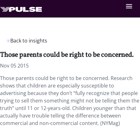
Back to insights
Those parents could be right to be concerned.
Nov 05 2015
Those parents could be right to be concerned. Research
shows that children are especially susceptible to
advertising because they don’t “fully recognize that people
trying to sell them something might not be telling them the
truth” until 11 or 12-years-old. Children younger than that
actually have trouble telling the difference between
commercial and non-commercial content. (NYMag)