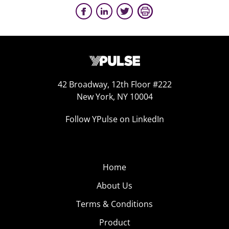
42 Broadway, 12th Floor #222
New York, NY 10004
Follow YPulse on LinkedIn
Home
About Us
Terms & Conditions
Product