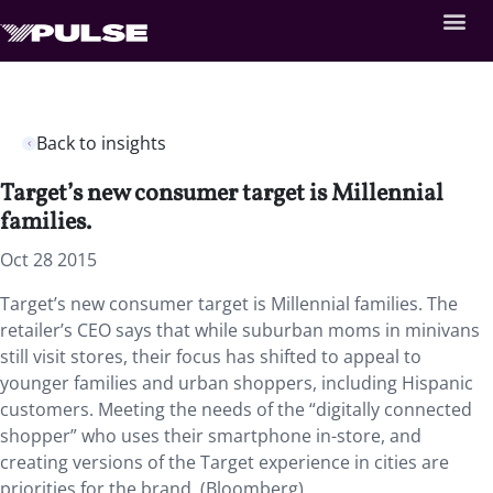
Back to insights
Target’s new consumer target is Millennial
families.
Oct 28 2015
Target’s new consumer target is Millennial families. The
retailer’s CEO says that while suburban moms in minivans
still visit stores, their focus has shifted to appeal to
younger families and urban shoppers, including Hispanic
customers. Meeting the needs of the “digitally connected
shopper” who uses their smartphone in-store, and
creating versions of the Target experience in cities are
priorities for the brand. (Bloomberg)