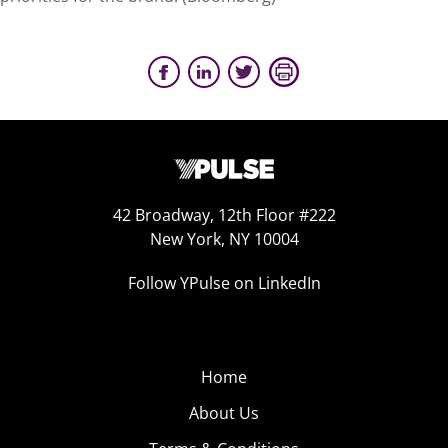
42 Broadway, 12th Floor #222
New York, NY 10004
Follow YPulse on LinkedIn
Home
About Us