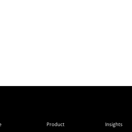
e
Product
Insights