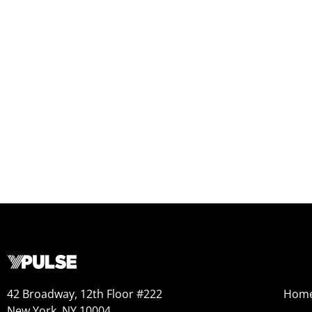
42 Broadway, 12th Floor #222
Hom
New York, NY 10004