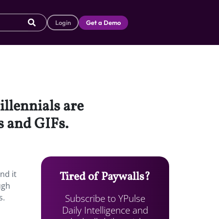
Login
Get a Demo
illennials are
s and GIFs.
nd it
Tired of Paywalls?
ugh
Subscribe to YPulse
s.
Daily Intelligence and