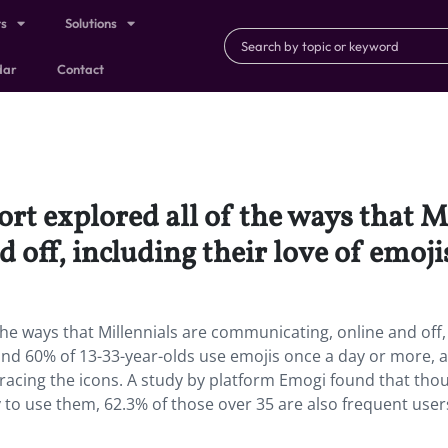
ts
Solutions
dar
Contact
rt explored all of the ways that M
off, including their love of emoji
the ways that Millennials are communicating, online and off,
ound 60% of 13-33-year-olds use emojis once a day or more, a
bracing the icons. A study by platform Emogi found that tho
to use them, 62.3% of those over 35 are also frequent user