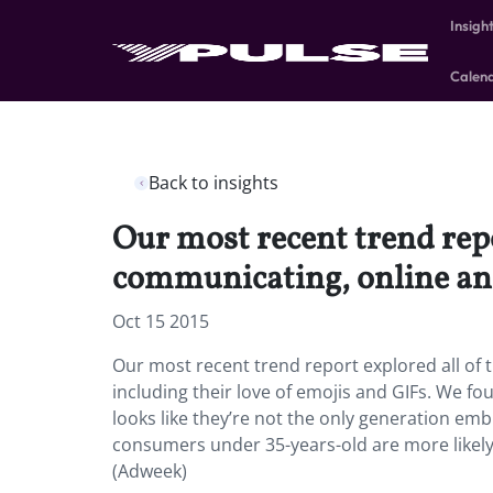
Insigh
Calen
Back to insights
Our most recent trend repo
communicating, online and 
Oct 15 2015
Our most recent trend report explored all of 
including their love of emojis and GIFs. We f
looks like they’re not the only generation em
consumers under 35-years-old are more likely 
(Adweek)