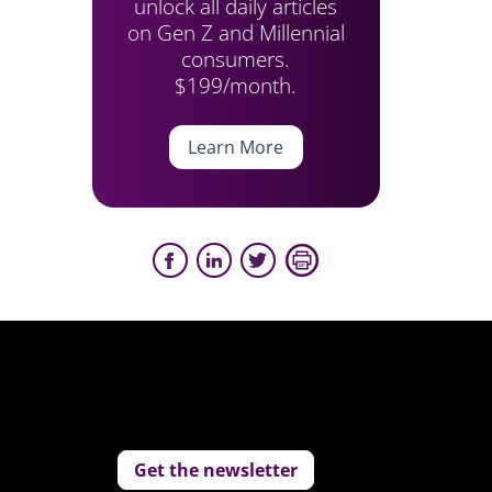
unlock all daily articles
on Gen Z and Millennial
consumers.
$199/month.
Learn More
Get the newsletter