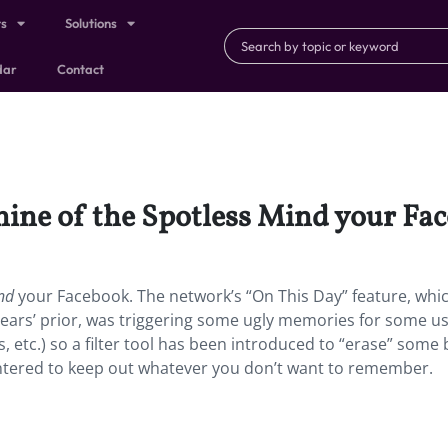
ts
Solutions
dar
Contact
ine of the Spotless Mind your Fa
nd
your Facebook. The network’s “On This Day” feature, whi
ears’ prior, was triggering some ugly memories for some u
ds, etc.) so a filter tool has been introduced to “erase” some
tered to keep out whatever you don’t want to remember.