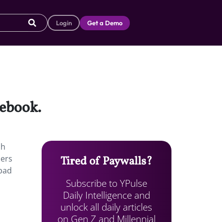
Login
Get a Demo
cebook.
ch
sers
Tired of Paywalls?
 bad
Subscribe to YPulse
Daily Intelligence and
unlock all daily articles
on Gen Z and Millennial