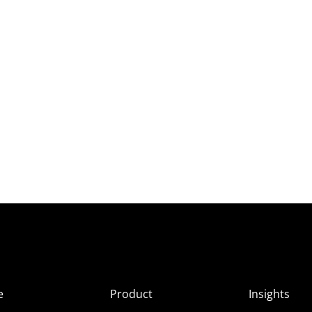
e
Product
Insights