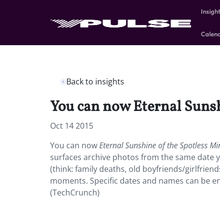
Insigh
Calen
Back to insights
You can now Eternal Sunsh
Oct 14 2015
You can now
Eternal Sunshine of the Spotless Mi
surfaces archive photos from the same date y
(think: family deaths, old boyfriends/girlfrien
moments. Specific dates and names can be en
(TechCrunch)