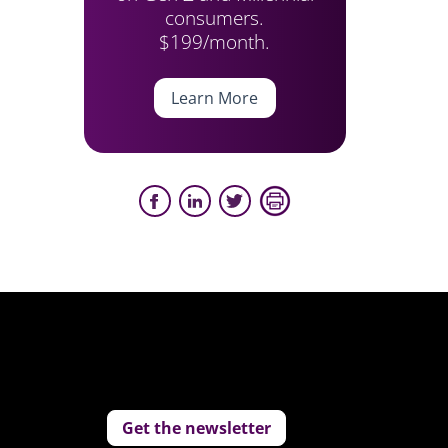
consumers.
$199/month.
Learn More
Get the newsletter