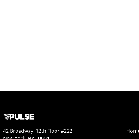
42 Broadway, 12th Floor #222
Hom
New York, NY 10004