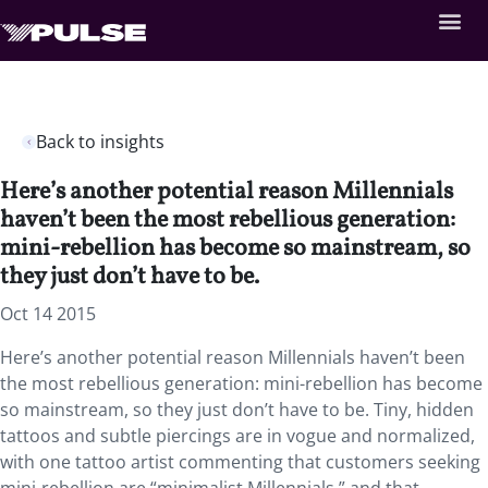
Back to insights
Here’s another potential reason Millennials
haven’t been the most rebellious generation:
mini-rebellion has become so mainstream, so
they just don’t have to be.
Oct 14 2015
Here’s another potential reason Millennials haven’t been
the most rebellious generation: mini-rebellion has become
so mainstream, so they just don’t have to be. Tiny, hidden
tattoos and subtle piercings are in vogue and normalized,
with one tattoo artist commenting that customers seeking