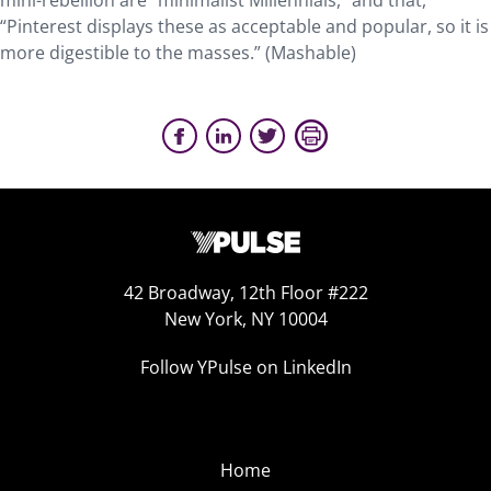
mini-rebellion are “minimalist Millennials,” and that,
“Pinterest displays these as acceptable and popular, so it is
more digestible to the masses.” (Mashable)
42 Broadway, 12th Floor #222
New York, NY 10004
Follow YPulse on LinkedIn
Home