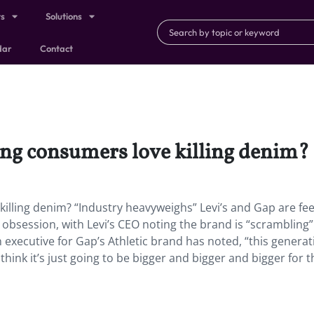
ts
Solutions
dar
Contact
oung consumers love killing denim?
killing denim? “Industry heavyweighs” Levi’s and Gap are fee
 obsession, with Levi’s CEO noting the brand is “scrambling”
n executive for Gap’s Athletic brand has noted, “this generat
hink it’s just going to be bigger and bigger and bigger for t