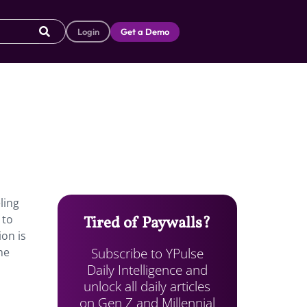
Login
Get a Demo
ling
 to
Tired of Paywalls?
ion is
Subscribe to YPulse
he
Daily Intelligence and
unlock all daily articles
on Gen Z and Millennial