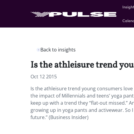
Insigh
Calen
Back to insights
Is the athleisure trend y
Oct 12 2015
Is the athleisure trend young consumers love 
the impact of Millennials and teens’ yoga pant
keep up with a trend they “flat-out missed.” A
growing up in yoga pants and activewear. So I t
future.” (Business Insider)