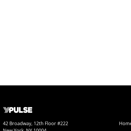
42 Broadway, 12th Floor #222
Hom
New York, NY 10004