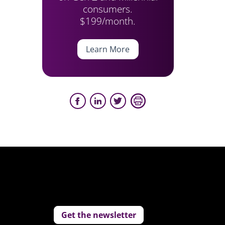
consumers.
$199/month.
Learn More
Get the newsletter