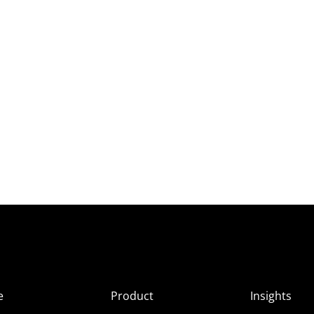
e
Product
Insights