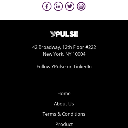
42 Broadway, 12th Floor #222
New York, NY 10004
Follow YPulse on LinkedIn
Home
About Us
Terms & Conditions
Product