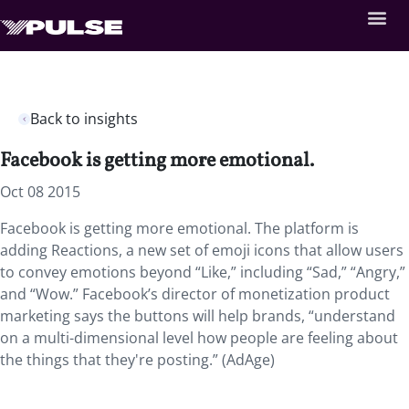
Back to insights
Facebook is getting more emotional.
Oct 08 2015
Facebook is getting more emotional. The platform is
adding Reactions, a new set of emoji icons that allow users
to convey emotions beyond “Like,” including “Sad,” “Angry,”
and “Wow.” Facebook’s director of monetization product
marketing says the buttons will help brands, “understand
on a multi-dimensional level how people are feeling about
the things that they're posting.” (AdAge)