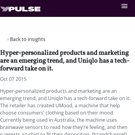
Back to insights
Hyper-personalized products and marketing
are an emerging trend, and Uniqlo has a tech-
forward take on it.
Oct 07 2015
Hyper-personalized products and marketing are an
emerging trend, and Uniqlo has a tech-forward take on it.
The retailer has created UMood, a machine that help
choose consumers’ clothing based on their mood.
Currently being used in Australia, the machine uses
brainwave sensors to read how they’re feeling, and then
suggests a t-shirt to fit their disposition. (brandchannel)