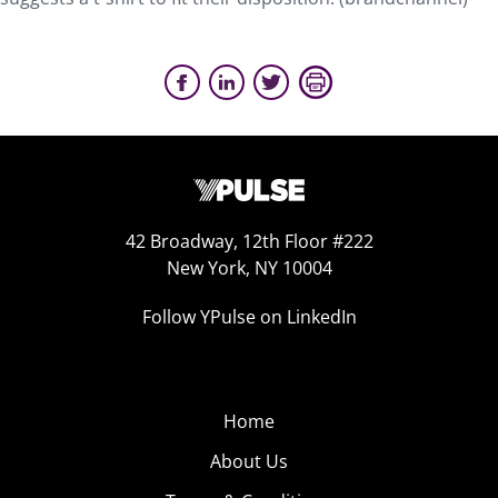
42 Broadway, 12th Floor #222
New York, NY 10004
Follow YPulse on LinkedIn
Home
About Us