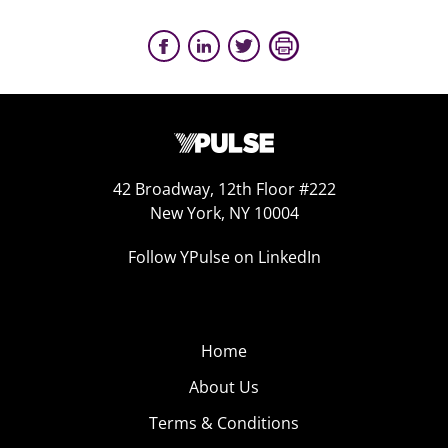
42 Broadway, 12th Floor #222
New York, NY 10004
Follow YPulse on LinkedIn
Home
About Us
Terms & Conditions