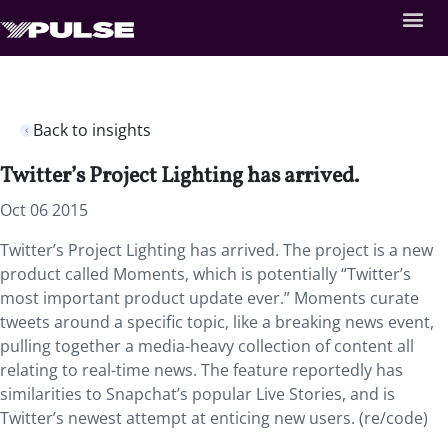
Back to insights
Twitter’s Project Lighting has arrived.
Oct 06 2015
Twitter’s Project Lighting has arrived. The project is a new
product called Moments, which is potentially “Twitter’s
most important product update ever.” Moments curate
tweets around a specific topic, like a breaking news event,
pulling together a media-heavy collection of content all
relating to real-time news. The feature reportedly has
similarities to Snapchat’s popular Live Stories, and is
Twitter’s newest attempt at enticing new users. (re/code)