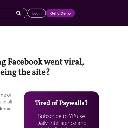
Login
Get a Demo
g Facebook went viral,
eing the site?
ome of
se all
Tired of Paywalls?
ademic
Subscribe to YPulse
Daily Intelligence and