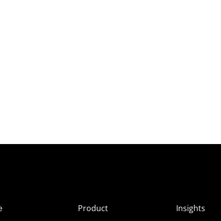
e
Product
Insights