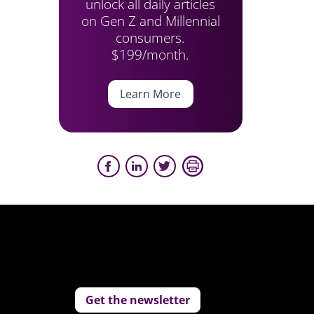
unlock all daily articles
on Gen Z and Millennial
consumers.
$199/month.
Learn More
Get the newsletter