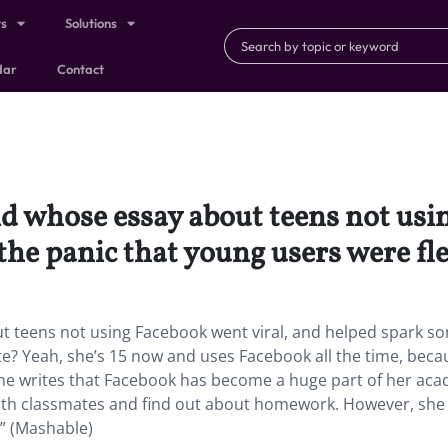
ts
Solutions
dar
Contact
 whose essay about teens not usin
he panic that young users were fle
 teens not using Facebook went viral, and helped spark s
te? Yeah, she’s 15 now and uses Facebook all the time, becau
 she writes that Facebook has become a huge part of her ac
 with classmates and find out about homework. However, she
.” (Mashable)