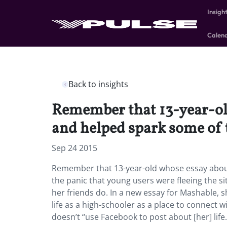
Insigh
Calen
Back to insights
Remember that 13-year-old
and helped spark some of t
Sep 24 2015
Remember that 13-year-old whose essay about
the panic that young users were fleeing the si
her friends do. In a new essay for Mashable,
life as a high-schooler as a place to connect
doesn’t “use Facebook to post about [her] life