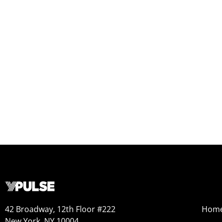
42 Broadway, 12th Floor #222
Hom
New York, NY 10004