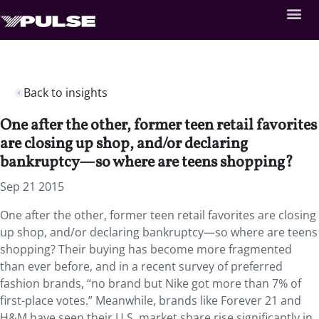
Back to insights
One after the other, former teen retail favorites
are closing up shop, and/or declaring
bankruptcy—so where are teens shopping?
Sep 21 2015
One after the other, former teen retail favorites are closing
up shop, and/or declaring bankruptcy—so where are teens
shopping? Their buying has become more fragmented
than ever before, and in a recent survey of preferred
fashion brands, “no brand but Nike got more than 7% of
first-place votes.” Meanwhile, brands like Forever 21 and
H&M have seen their U.S. market share rise significantly in