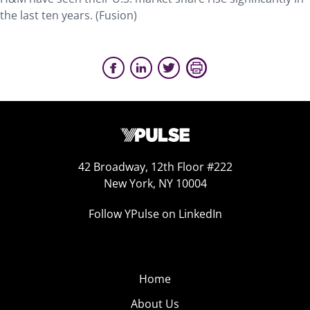
the last ten years. (Fusion)
42 Broadway, 12th Floor #222
New York, NY 10004
Follow YPulse on LinkedIn
Home
About Us