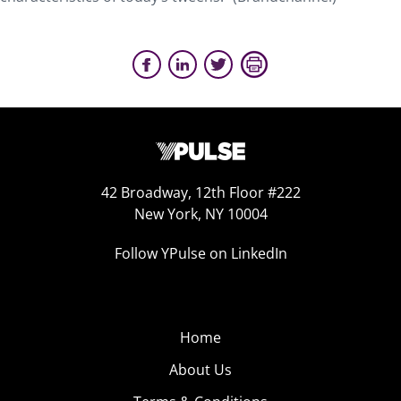
42 Broadway, 12th Floor #222
New York, NY 10004
Follow YPulse on LinkedIn
Home
About Us