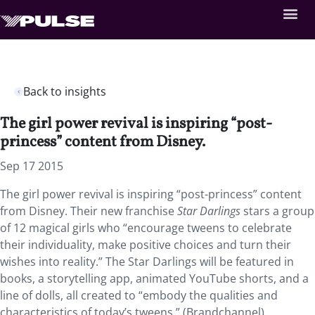
Back to insights
The girl power revival is inspiring “post-
princess” content from Disney.
Sep 17 2015
The girl power revival is inspiring “post-princess” content
from Disney. Their new franchise
Star Darlings
stars a group
of 12 magical girls who “encourage tweens to celebrate
their individuality, make positive choices and turn their
wishes into reality.” The Star Darlings will be featured in
books, a storytelling app, animated YouTube shorts, and a
line of dolls, all created to “embody the qualities and
characteristics of today’s tweens.” (Brandchannel)