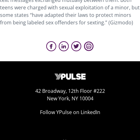
text messages exchanged mutually between them. Both
teens were charged with sexual exploitation of a minor, but
some states “have adapted their laws to protect minors
from being labeled sex offenders for sexting.” (Gizmodo)
42 Broadway, 12th Floor #222
New York, NY 10004
Follow YPulse on LinkedIn