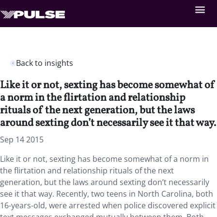
Back to insights
Like it or not, sexting has become somewhat of
a norm in the flirtation and relationship
rituals of the next generation, but the laws
around sexting don’t necessarily see it that way.
Sep 14 2015
Like it or not, sexting has become somewhat of a norm in
the flirtation and relationship rituals of the next
generation, but the laws around sexting don’t necessarily
see it that way. Recently, two teens in North Carolina, both
16-years-old, were arrested when police discovered explicit