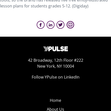
tools, so the brand has released five free emoji-illustrated
lesson plans for students grades 5-12. (Digiday)
42 Broadway, 12th Floor #222
New York, NY 10004
Follow YPulse on LinkedIn
Home
About Us