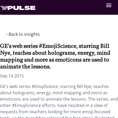
Back to insights
GE’s web series #EmojiScience, starring Bill
Nye, teaches about holograms, energy, mind
mapping and more as emoticons are used to
animate the lessons.
Sep 14 2015
GE’s web series #
EmojiScience
,
starring Bill Nye, teaches
about holograms, energy, mind mapping and more as
emoticons are used to animate the lessons. The series, and
other #EmojiScience efforts, have resulted in a slew of
requests from teachers looking for more emoji-focused