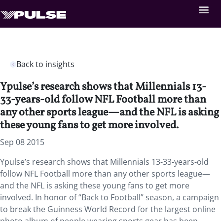
Back to insights
Ypulse’s research shows that Millennials 13-
33-years-old follow NFL Football more than
any other sports league—and the NFL is asking
these young fans to get more involved.
Sep 08 2015
Ypulse’s research shows that Millennials 13-33-years-old
follow NFL Football more than any other sports league—
and the NFL is asking these young fans to get more
involved. In honor of “Back to Football” season, a campaign
to break the Guinness World Record for the largest online