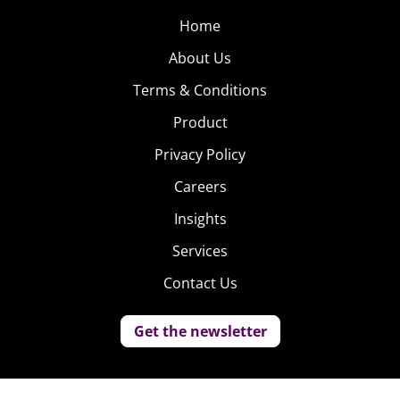
Home
About Us
Terms & Conditions
Product
Privacy Policy
Careers
Insights
Services
Contact Us
Get the newsletter