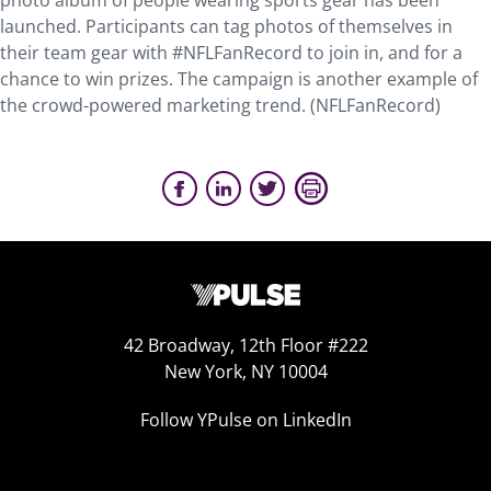
photo album of people wearing sports gear has been
launched. Participants can tag photos of themselves in
their team gear with #NFLFanRecord to join in, and for a
chance to win prizes. The campaign is another example of
the crowd-powered marketing trend. (NFLFanRecord)
42 Broadway, 12th Floor #222
New York, NY 10004
Follow YPulse on LinkedIn