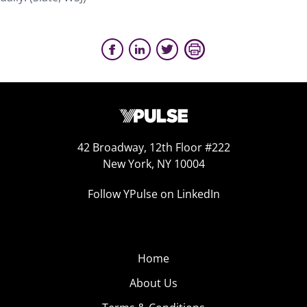
42 Broadway, 12th Floor #222
New York, NY 10004
Follow YPulse on LinkedIn
Home
About Us