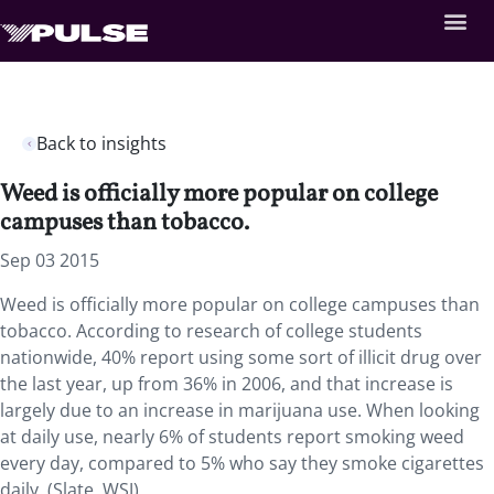
Back to insights
Weed is officially more popular on college
campuses than tobacco.
Sep 03 2015
Weed is officially more popular on college campuses than
tobacco. According to research of college students
nationwide, 40% report using some sort of illicit drug over
the last year, up from 36% in 2006, and that increase is
largely due to an increase in marijuana use. When looking
at daily use, nearly 6% of students report smoking weed
every day, compared to 5% who say they smoke cigarettes
daily. (Slate, WSJ)