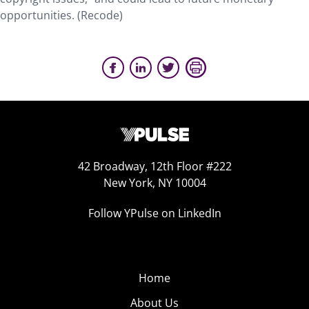
opportunities. (Recode)
42 Broadway, 12th Floor #222
New York, NY 10004
Follow YPulse on LinkedIn
Home
About Us