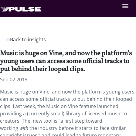
Back to insights
Music is huge on Vine, and now the platform’s
young users can access some official tracks to
put behind their looped clips.
Sep 02 2015
Music is huge on Vine, and now the platform’s young users
can access some official tracks to put behind their looped
clips. Last week, the Music on Vine feature launched,
providing a (currently small) library of licensed music to
creators. The new tool is “a first step toward
working
with
the industry before it starts to face similar
copyright issues,” and could lead to future monetary