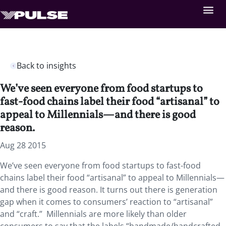
Back to insights
We’ve seen everyone from food startups to
fast-food chains label their food “artisanal” to
appeal to Millennials—and there is good
reason.
Aug 28 2015
We’ve seen everyone from food startups to fast-food
chains label their food “artisanal” to appeal to Millennials—
and there is good reason. It turns out there is generation
gap when it comes to consumers’ reaction to “artisanal”
and “craft.” Millennials are more likely than older