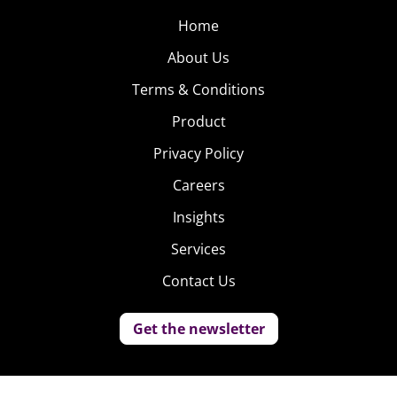
Home
About Us
Terms & Conditions
Product
Privacy Policy
Careers
Insights
Services
Contact Us
Get the newsletter