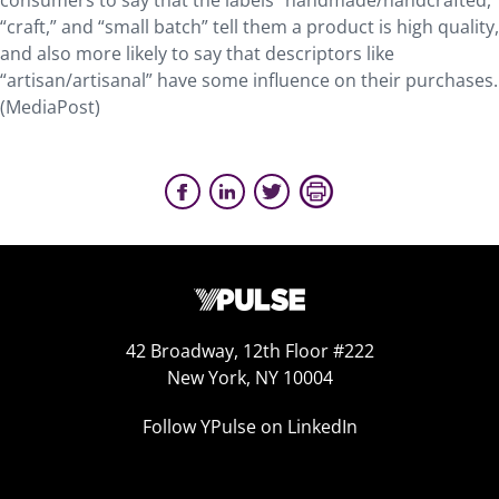
consumers to say that the labels “handmade/handcrafted,
“craft,” and “small batch” tell them a product is high quality,
and also more likely to say that descriptors like
“artisan/artisanal” have some influence on their purchases.
(MediaPost)
42 Broadway, 12th Floor #222
New York, NY 10004
Follow YPulse on LinkedIn