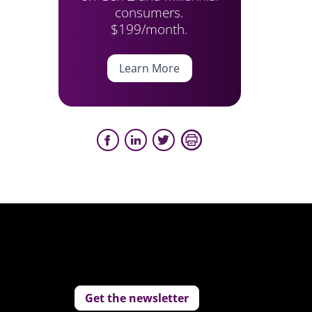
consumers.
$199/month.
Learn More
Get the newsletter