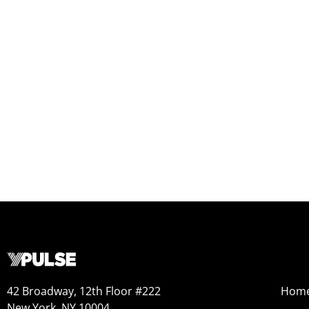
42 Broadway, 12th Floor #222
Hom
New York, NY 10004