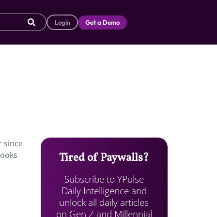
Login
Get a Demo
r since
looks
Tired of Paywalls?
Subscribe to YPulse
Daily Intelligence and
unlock all daily articles
on Gen Z and Millennial