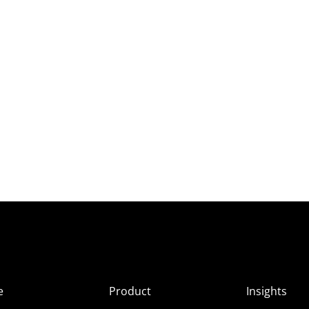
e
Product
Insights