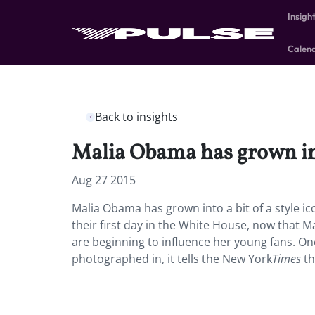
Insigh
Calen
Back to insights
Malia Obama has grown into
Aug 27 2015
Malia Obama has grown into a bit of a style 
their first day in the White House, now that Mal
are beginning to influence her young fans. On
photographed in, it tells the New York
Times
th