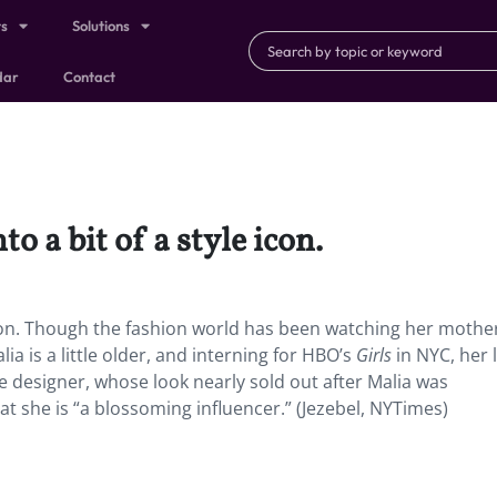
ts
Solutions
dar
Contact
 a bit of a style icon.
icon. Though the fashion world has been watching her mothe
ia is a little older, and interning for HBO’s
Girls
in NYC, her 
e designer, whose look nearly sold out after Malia was
at she is “a blossoming influencer.” (Jezebel, NYTimes)