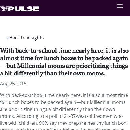
Back to insights
With back-to-school time nearly here, it is also
almost time for lunch boxes to be packed again
—but Millennial moms are prioritizing things
a bit differently than their own moms.
Aug 25 2015
With back-to-school time nearly here, it is also almost time
for lunch boxes to be packed again—but Millennial moms
are prioritizing things a bit differently than their own
moms. According to a poll of 21-37-year-old women who
live with children, 90% say they prepare healthy lunch box