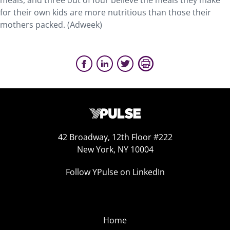
meals, and three out of four believe the meals they make
for their own kids are more nutritious than those their
mothers packed. (Adweek)
42 Broadway, 12th Floor #222
New York, NY 10004
Follow YPulse on LinkedIn
Home