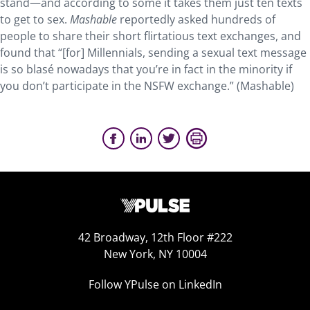
stand—and according to some it takes them just ten texts
to get to sex.
Mashable
reportedly asked hundreds of
people to share their short flirtatious text exchanges, and
found that “[for] Millennials, sending a sexual text message
is so blasé nowadays that you’re in fact in the minority if
you don’t participate in the NSFW exchange.” (Mashable)
42 Broadway, 12th Floor #222
New York, NY 10004
Follow YPulse on LinkedIn