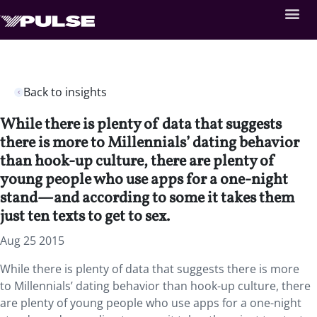
Back to insights
While there is plenty of data that suggests
there is more to Millennials’ dating behavior
than hook-up culture, there are plenty of
young people who use apps for a one-night
stand—and according to some it takes them
just ten texts to get to sex.
Aug 25 2015
While there is plenty of data that suggests there is more
to Millennials’ dating behavior than hook-up culture, there
are plenty of young people who use apps for a one-night