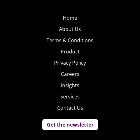
Home
About Us
Terms & Conditions
Product
Privacy Policy
Careers
Insights
Services
Contact Us
Get the newsletter