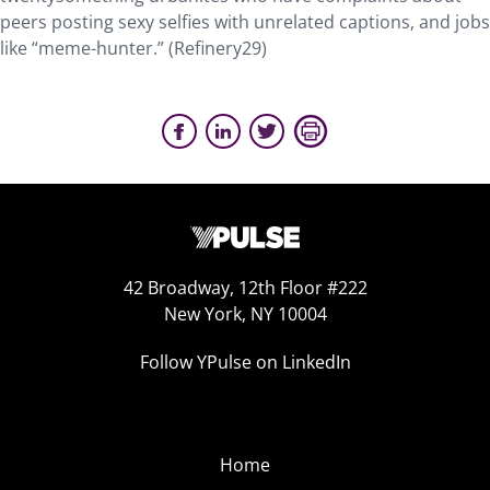
peers posting sexy selfies with unrelated captions, and jobs
like “meme-hunter.” (Refinery29)
42 Broadway, 12th Floor #222
New York, NY 10004
Follow YPulse on LinkedIn
Home