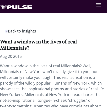
Back to insights
Want a window in the lives of real
Millennials?
Aug 20 2015
Want a window in the lives of real Millennials? Well,
Millennials of New York won’t exactly give it to you, but it
will certainly make you laugh. This viral sensation is a
parody of the wildly popular Humans of New York, which
showcases the inspirational photos and stories of real life
New Yorkers. Millennials of New York instead shares the
not-so-inspirational, tongue-in-cheek “struggles” of
twentysomething urbanites who have complaints about