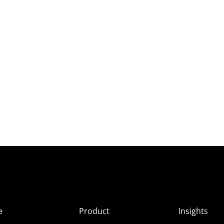
e
Product
Insights