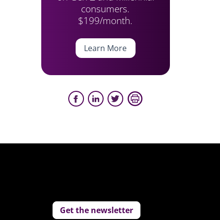
consumers.
$199/month.
Learn More
Get the newsletter