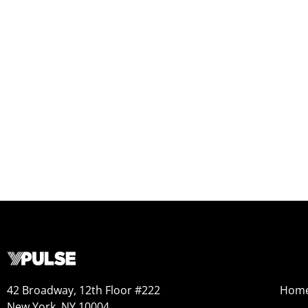
42 Broadway, 12th Floor #222
Hom
New York, NY 10004