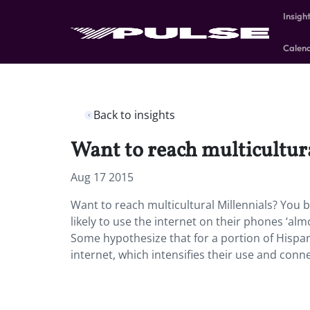
Insigh
Calen
Back to insights
Want to reach multicultur
Aug 17 2015
Want to reach multicultural Millennials? You 
likely to use the internet on their phones ‘al
Some hypothesize that for a portion of Hispan
internet, which intensifies their use and conn