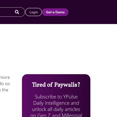
Login
Get a Demo
 more
do so.
Tired of Paywalls?
h the
Subscribe to YPulse
Daily Intelligence and
unlock all daily articles
on Gen Z and Millennial