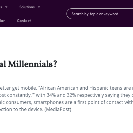
ts
Solutions
dar
Contact
al Millennials?
better get mobile. “African American and Hispanic teens are
most constantly,'” with 34% and 32% respectively saying they 
ic consumers, smartphones are a first point of contact wit
ection to the device. (MediaPost)