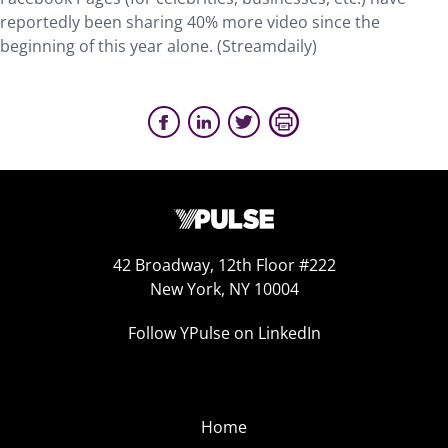
reportedly been sharing 40% more video since the
beginning of this year alone. (Streamdaily)
42 Broadway, 12th Floor #222
New York, NY 10004
Follow YPulse on LinkedIn
Home