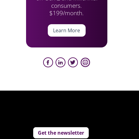
consumers.
$199/month.
Learn More
Get the newsletter