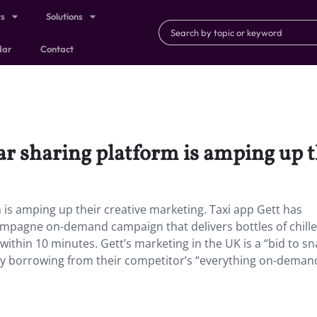
ts
Solutions
dar
Contact
ar sharing platform is amping up t
is amping up their creative marketing. Taxi app Gett has
ampagne on-demand campaign that delivers bottles of chill
ithin 10 minutes. Gett’s marketing in the UK is a “bid to s
ly borrowing from their competitor’s “everything on-deman