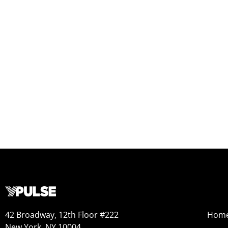
42 Broadway, 12th Floor #222
Hom
New York, NY 10004