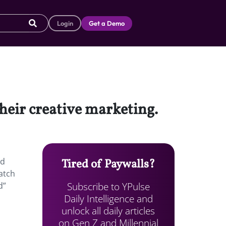
Login
Get a Demo
heir creative marketing.
ed
Tired of Paywalls?
natch
Subscribe to YPulse
d”
Daily Intelligence and
unlock all daily articles
on Gen Z and Millennial