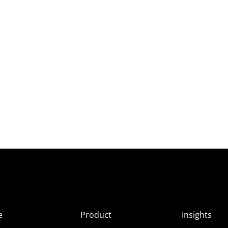
e
Product
Insights