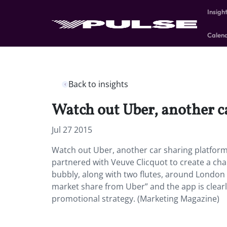
Insigh
Calen
Back to insights
Watch out Uber, another c
Jul 27 2015
Watch out Uber, another car sharing platform 
partnered with Veuve Clicquot to create a ch
bubbly, along with two flutes, around London w
market share from Uber” and the app is clear
promotional strategy. (Marketing Magazine)